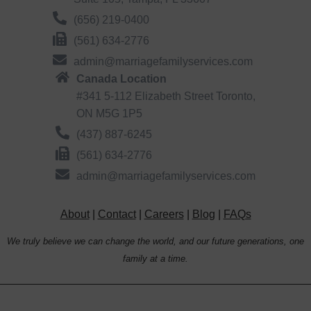
(656) 219-0400
(561) 634-2776
admin@marriagefamilyservices.com
Canada Location
#341 5-112 Elizabeth Street Toronto,
ON M5G 1P5
(437) 887-6245
(561) 634-2776
admin@marriagefamilyservices.com
About
|
Contact
|
Careers
|
Blog
|
FAQs
We truly believe we can change the world, and our future generations, one
family at a time.