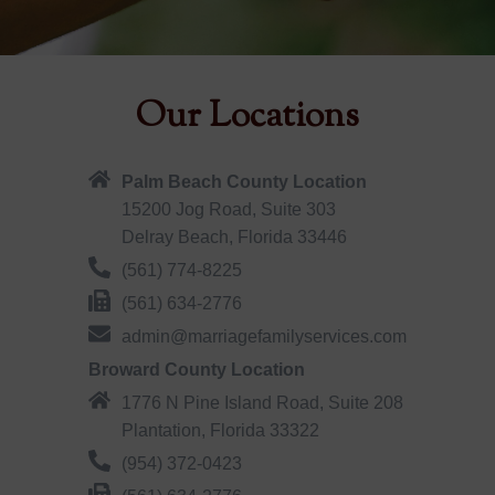
Our Locations
Palm Beach County Location
15200 Jog Road, Suite 303
Delray Beach, Florida 33446
(561) 774-8225
(561) 634-2776
admin@marriagefamilyservices.com
Broward County Location
1776 N Pine Island Road, Suite 208
Plantation, Florida 33322
(954) 372-0423