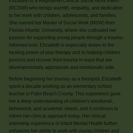
Elizabeth is a Registered Clinical Social Work Intern
(RCSWI) who brings warmth, empathy, and dedication
to her work with children, adolescents, and families.
She earned her Master of Social Work (MSW) from
Florida Atlantic University, where she cultivated her
passion for supporting young people through a trauma-
informed lens. Elizabeth is especially drawn to the
healing power of play therapy and to helping children
process and recover from trauma in ways that are
developmentally appropriate and emotionally safe.
Before beginning her journey as a therapist, Elizabeth
spent a decade working as an elementary school
teacher in Palm Beach County. This experience gave
her a deep understanding of children’s emotional,
behavioral, and academic needs, and it continues to
inform her clinical approach today. Her clinical
internship experience in Infant Mental Health further
enhances her ability to work with young children and