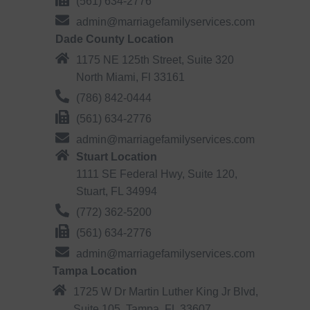
(561) 634-2776
admin@marriagefamilyservices.com
Dade County Location
1175 NE 125th Street, Suite 320
North Miami, Fl 33161
(786) 842-0444
(561) 634-2776
admin@marriagefamilyservices.com
Stuart Location
1111 SE Federal Hwy, Suite 120,
Stuart, FL 34994
(772) 362-5200
(561) 634-2776
admin@marriagefamilyservices.com
Tampa Location
1725 W Dr Martin Luther King Jr Blvd,
Suite 105, Tampa, FL 33607