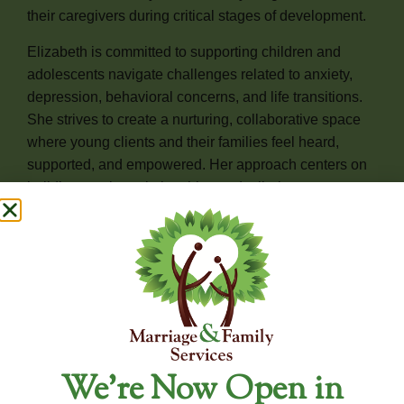
their caregivers during critical stages of development.
Elizabeth is committed to supporting children and
adolescents navigate challenges related to anxiety,
depression, behavioral concerns, and life transitions.
She strives to create a nurturing, collaborative space
where young clients and their families feel heard,
supported, and empowered. Her approach centers on
building trusting relationships and tailoring support to
meet each child’s unique needs.
Elizabeth is honored to be part of each family’s journey
and looks forward to walking alongside them as they
build resilience, heal, and grow together.
For Availability and New Client Inquiries, Please
We’re Now Open in
Contact Our Office Directly.
To ensure the most accurate and up-to-date information