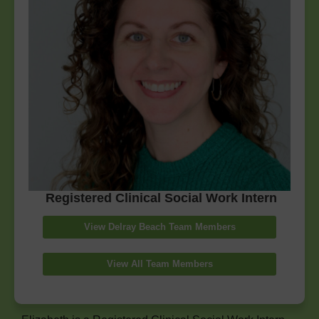
Registered Clinical Social Work Intern
View Delray Beach Team Members
View All Team Members