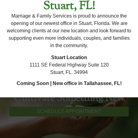
Stuart, FL!
regarding this therapist's availability, please contact our
office. Our team is happy to assist you with any questions
Marriage & Family Services is proud to announce the
×
and help you schedule an appointment!
opening of our newest office in Stuart, Florida. We are
welcoming clients at our new location and look forward to
supporting even more individuals, couples, and families
in the community.
Stuart Location
1111 SE Federal Highway Suite 120
Stuart, FL. 34994
Coming Soon | New office in Tallahassee, FL!
Cultivate Something New
SCHEDULE APPOINTMENT