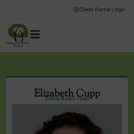
Client Portal Login
Elizabeth Cupp
Delray Beach Team