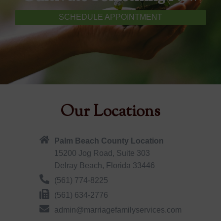
SCHEDULE APPOINTMENT
Our Locations
Palm Beach County Location
15200 Jog Road, Suite 303
Delray Beach, Florida 33446
(561) 774-8225
(561) 634-2776
admin@marriagefamilyservices.com