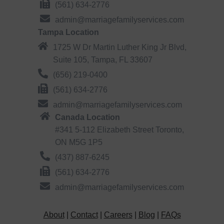
(561) 634-2776
admin@marriagefamilyservices.com
Tampa Location
1725 W Dr Martin Luther King Jr Blvd,
Suite 105, Tampa, FL 33607
(656) 219-0400
(561) 634-2776
admin@marriagefamilyservices.com
Canada Location
#341 5-112 Elizabeth Street Toronto,
ON M5G 1P5
(437) 887-6245
(561) 634-2776
admin@marriagefamilyservices.com
About
|
Contact
|
Careers
|
Blog
|
FAQs