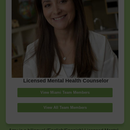
Licensed Mental Health Counselor
View Miami Team Members
View All Team Members