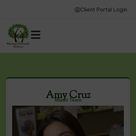
Client Portal Login
Amy Cruz
Miami Team