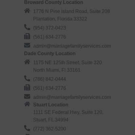
Broward County Location
1776 N Pine Island Road, Suite 208
Plantation, Florida 33322
(954) 372-0423
(561) 634-2776
admin@marriagefamilyservices.com
Dade County Location
1175 NE 125th Street, Suite 320
North Miami, Fl 33161
(786) 842-0444
(561) 634-2776
admin@marriagefamilyservices.com
Stuart Location
1111 SE Federal Hwy, Suite 120,
Stuart, FL 34994
(772) 362-5200