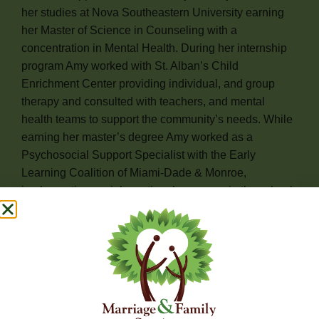
her studies at Nova Southeastern University earning
her Master of Science in Counseling with a
concentration in Mental Health. During her internship
program Amy worked with St. Alban’s Child
Enrichment Center providing individual, and group
therapy and consulted with teachers, and mental
health teams to support the community’s needs. While
earning her master’s degree Amy worked as a
Psychosocial Support Specialist with the Early
Learning Coalition of Miami-Dade & Monroe,
implementing social emotional programs in the school
setting, and facilitating parent and Caregiver
psychoeducational Support groups. Ms. Cruz
continued her passion of enriching children and
families emotional well being while working at Stop
Parenting Alone as a Community therapist, both in the
home and school settings providing support and
guidance through HeadStart initiatives.