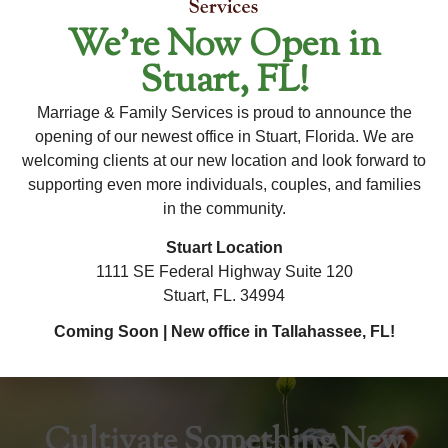
We’re Now Open in
For Availability and New Client Inquiries, Please
Stuart, FL!
Contact Our Office Directly.
Marriage & Family Services is proud to announce the
To ensure the most accurate and up-to-date information
opening of our newest office in Stuart, Florida. We are
regarding this therapist's availability, please contact our
welcoming clients at our new location and look forward to
office. Our team is happy to assist you with any questions
supporting even more individuals, couples, and families
×
and help you schedule an appointment!
in the community.
Stuart Location
1111 SE Federal Highway Suite 120
Stuart, FL. 34994
Coming Soon | New office in Tallahassee, FL!
Cultivate Something New