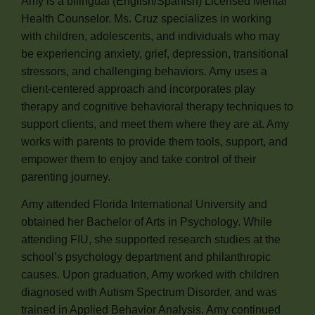
Amy is a bilingual (English/Spanish) Licensed Mental
Health Counselor. Ms. Cruz specializes in working
with children, adolescents, and individuals who may
be experiencing anxiety, grief, depression, transitional
stressors, and challenging behaviors. Amy uses a
client-centered approach and incorporates play
therapy and cognitive behavioral therapy techniques to
support clients, and meet them where they are at. Amy
works with parents to provide them tools, support, and
empower them to enjoy and take control of their
parenting journey.
Amy attended Florida International University and
obtained her Bachelor of Arts in Psychology. While
attending FIU, she supported research studies at the
school’s psychology department and philanthropic
causes. Upon graduation, Amy worked with children
diagnosed with Autism Spectrum Disorder, and was
trained in Applied Behavior Analysis. Amy continued