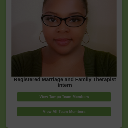
Registered Marriage and Family Therapist
Intern
View Tampa Team Members
View All Team Members