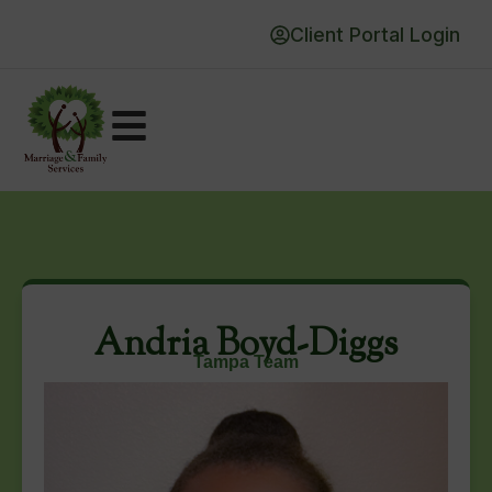
Client Portal Login
Andria Boyd-Diggs
Tampa Team