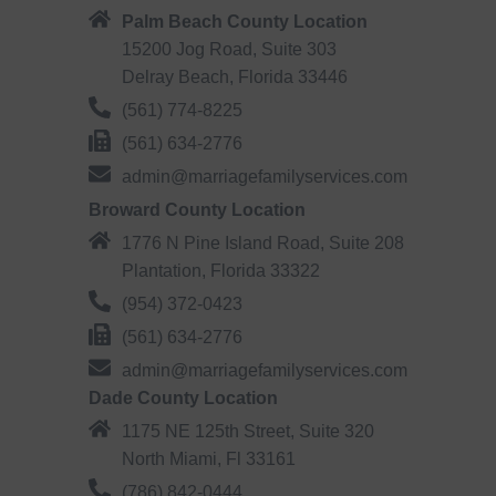
Palm Beach County Location
15200 Jog Road, Suite 303
Delray Beach, Florida 33446
(561) 774-8225
(561) 634-2776
admin@marriagefamilyservices.com
Broward County Location
1776 N Pine Island Road, Suite 208
Plantation, Florida 33322
(954) 372-0423
(561) 634-2776
admin@marriagefamilyservices.com
Dade County Location
1175 NE 125th Street, Suite 320
North Miami, Fl 33161
(786) 842-0444