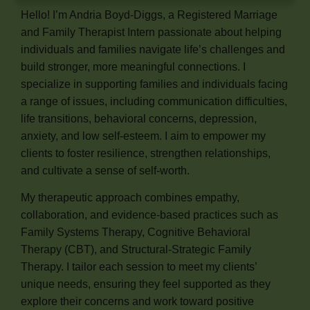
Hello! I’m Andria Boyd-Diggs, a Registered Marriage
and Family Therapist Intern passionate about helping
individuals and families navigate life’s challenges and
build stronger, more meaningful connections. I
specialize in supporting families and individuals facing
a range of issues, including communication difficulties,
life transitions, behavioral concerns, depression,
anxiety, and low self-esteem. I aim to empower my
clients to foster resilience, strengthen relationships,
and cultivate a sense of self-worth.
My therapeutic approach combines empathy,
collaboration, and evidence-based practices such as
Family Systems Therapy, Cognitive Behavioral
Therapy (CBT), and Structural-Strategic Family
Therapy. I tailor each session to meet my clients’
unique needs, ensuring they feel supported as they
explore their concerns and work toward positive