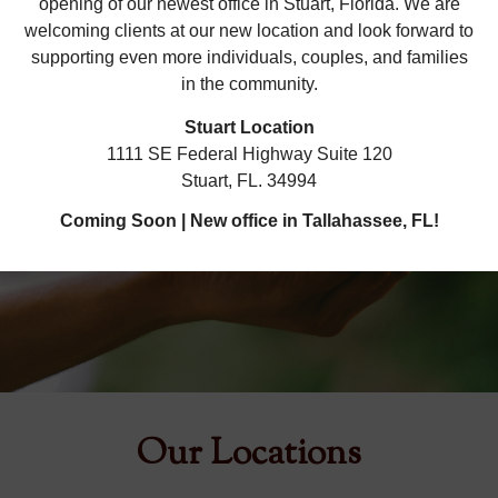
opening of our newest office in Stuart, Florida. We are
welcoming clients at our new location and look forward to
supporting even more individuals, couples, and families
in the community.
Stuart Location
1111 SE Federal Highway Suite 120
Cultivate Something New
Stuart, FL. 34994
Coming Soon | New office in Tallahassee, FL!
SCHEDULE APPOINTMENT
Our Locations