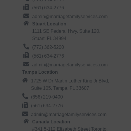
(561) 634-2776
admin@marriagefamilyservices.com
Stuart Location
1111 SE Federal Hwy, Suite 120,
Stuart, FL 34994
(772) 362-5200
(561) 634-2776
admin@marriagefamilyservices.com
Tampa Location
1725 W Dr Martin Luther King Jr Blvd,
Suite 105, Tampa, FL 33607
(656) 219-0400
(561) 634-2776
admin@marriagefamilyservices.com
Canada Location
#341 5-112 Elizabeth Street Toronto,