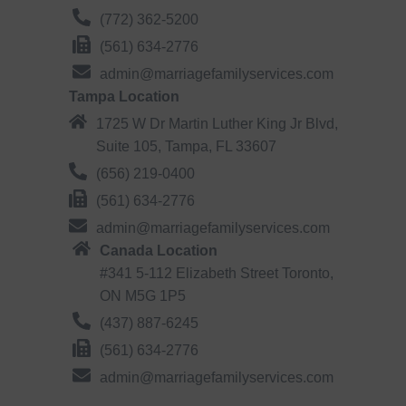
(772) 362-5200
(561) 634-2776
admin@marriagefamilyservices.com
Tampa Location
1725 W Dr Martin Luther King Jr Blvd,
Suite 105, Tampa, FL 33607
(656) 219-0400
(561) 634-2776
admin@marriagefamilyservices.com
Canada Location
#341 5-112 Elizabeth Street Toronto,
ON M5G 1P5
(437) 887-6245
(561) 634-2776
admin@marriagefamilyservices.com