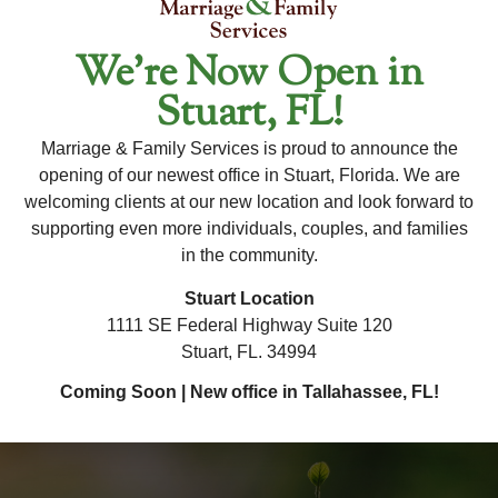
their inner strength and knowledge to foster their
healing and growth.
We’re Now Open in
Stuart, FL!
For Availability and New Client Inquiries, Please
Contact Our Office Directly.
Marriage & Family Services is proud to announce the
To ensure the most accurate and up-to-date information
opening of our newest office in Stuart, Florida. We are
welcoming clients at our new location and look forward to
regarding this therapist's availability, please contact our
supporting even more individuals, couples, and families
office. Our team is happy to assist you with any questions
in the community.
×
and help you schedule an appointment!
Stuart Location
1111 SE Federal Highway Suite 120
Stuart, FL. 34994
Coming Soon | New office in Tallahassee, FL!