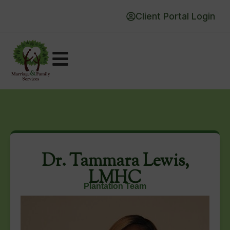
Client Portal Login
Dr. Tammara Lewis,
LMHC
Plantation Team