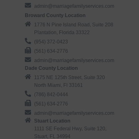
admin@marriagefamilyservices.com
Broward County Location
1776 N Pine Island Road, Suite 208
Plantation, Florida 33322
(954) 372-0423
(561) 634-2776
admin@marriagefamilyservices.com
Dade County Location
1175 NE 125th Street, Suite 320
North Miami, Fl 33161
(786) 842-0444
(561) 634-2776
admin@marriagefamilyservices.com
Stuart Location
1111 SE Federal Hwy, Suite 120,
Stuart, FL 34994