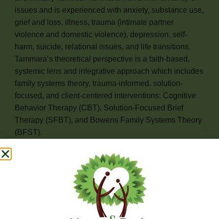
issues and is experienced with anxiety, substance use,
grief and loss, illness, trauma (intimate partner
violence and domestic violence), depression, self-
harm, suicide, relational issues, and life transitions.
Tammara’s theoretical perspective is a faith-based,
systemic lens and integrative approach which includes
family systems theory, trauma-informed, solution-
focused, and client-centered interventions: Cognitive
Behavior Therapy (CBT), Solution-Focused Brief
Therapy (SFBT), and Bowens Family Systems Theory
(BFST).
Tammara utilizes these techniques and interventions to
assist her clients with processing their issues, but first
she provides a support space built on active listening,
empathy, unconditional positive regard, and
compassion to establish a healthy rapport and
relationship. Tammara’s goal is for clients to utilize