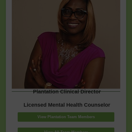
Plantation Clinical Director
Licensed Mental Health Counselor
View Plantation Team Members