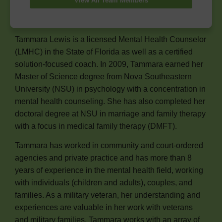
View All Team Members
Tammara Lewis is a licensed Mental Health Counselor
(LMHC) in the State of Florida as well as a certified
solution-focused coach. In 2009, Tammara earned her
Master of Science degree from Nova Southeastern
University (NSU) in psychology with a concentration in
mental health counseling. She has also completed her
doctoral degree at NSU in marriage and family therapy
with a focus in medical family therapy (DMFT).
Tammara has worked in community and court-ordered
agencies and private practice and has more than 8
years of experience in the mental health field, working
with individuals (children and adults), couples, and
families. As a military veteran, her understanding and
experiences are valuable in her work with veterans
and military families. Tammara works with an array of