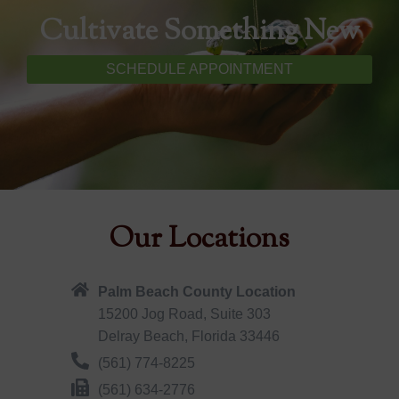
Cultivate Something New
SCHEDULE APPOINTMENT
Our Locations
Palm Beach County Location
15200 Jog Road, Suite 303
Delray Beach, Florida 33446
(561) 774-8225
(561) 634-2776