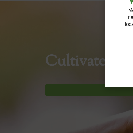
W
Ma
ne
loc
Cultivate So