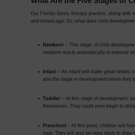
What Are the Five Stages of 
Our
Florida family therapy
practice, along with m
and school-age. So, what does child development 
Newborn
– This stage of child development 
newborn reacts automatically to external sti
Infant
– An infant will make great strides i
also the stage in development where they 
Toddler
– At this stage of development, ou
themselves. They could even begin to strin
Preschool
– At this point, children will h
rope. They will also be more likely to draw