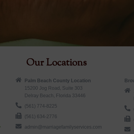
Our Locations
Palm Beach County Location
Bro
15200 Jog Road, Suite 303
Delray Beach, Florida 33446
(561) 774-8225
(561) 634-2776
admin@marriagefamilyservices.com