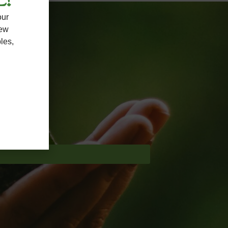
L!
our
new
les,