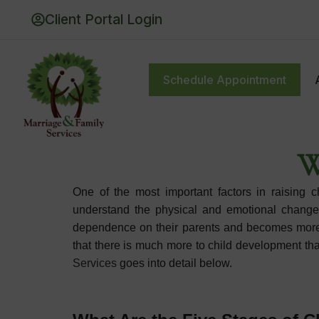
Client Portal Login
Schedule Appointment
Schedule Appointment
About
Thera
W
One of the most important factors in raising 
understand the physical and emotional changes 
dependence on their parents and becomes more in
that there is much more to child development t
Services
goes into detail below.