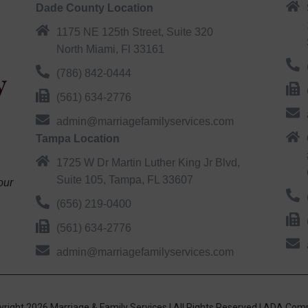
Dade County Location
1175 NE 125th Street, Suite 320
North Miami, Fl 33161
(786) 842-0444
(561) 634-2776
admin@marriagefamilyservices.com
Tampa Location
1725 W Dr Martin Luther King Jr Blvd,
Suite 105, Tampa, FL 33607
our
(656) 219-0400
(561) 634-2776
admin@marriagefamilyservices.com
right 2026 Marriage & Family Services | All Rights Reserved |
ADA Comp