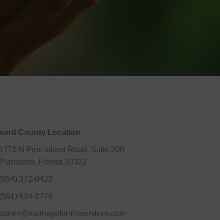
ward County Location
1776 N Pine Island Road, Suite 208
Plantation, Florida 33322
(954) 372-0423
(561) 634-2776
admin@marriagefamilyservices.com