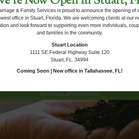
e’re Now Open in Stuart, F
rriage & Family Services is proud to announce the opening of 
west office in Stuart, Florida. We are welcoming clients at our 
ation and look forward to supporting even more individuals, coup
and families in the community.
Stuart Location
1111 SE Federal Highway Suite 120
mething New
Stuart, FL. 34994
Coming Soon | New office in Tallahassee, FL!
SCHEDULE APPOINTMENT