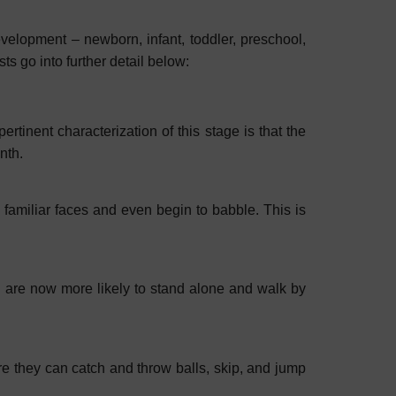
evelopment – newborn, infant, toddler, preschool,
s go into further detail below:
ertinent characterization of this stage is that the
onth.
e familiar faces and even begin to babble. This is
en are now more likely to stand alone and walk by
ere they can catch and throw balls, skip, and jump