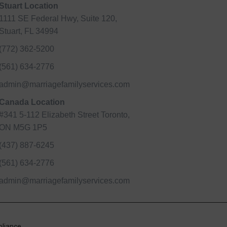
Stuart Location
1111 SE Federal Hwy, Suite 120,
Stuart, FL 34994
(772) 362-5200
(561) 634-2776
admin@marriagefamilyservices.com
Canada Location
#341 5-112 Elizabeth Street Toronto,
ON M5G 1P5
(437) 887-6245
(561) 634-2776
admin@marriagefamilyservices.com
liance