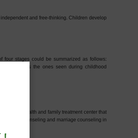
e independent and free-thinking. Children develop
of four stages could be summarized as follows:
 as extreme as the ones seen during childhood
a mental health and family treatment center that
ludes child counseling and marriage counseling in
s therapy.