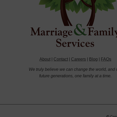
About
|
Contact
|
Careers
|
Blog
|
FAQs
We truly believe we can change the world, and 
future generations, one family at a time.
© Copy