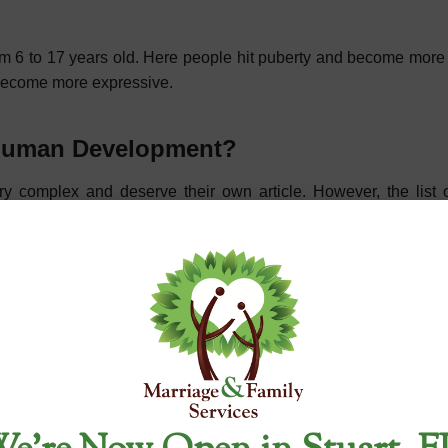
 from 6 to 17 years old. Here people hit puberty and become mor
become more expressive.
f Human Development?
 complex and deserve their own article. However, the list 
 adulthood. Each of these stages will have differences just
l Health Treatment Center
child development mean,” we offer many more services. We are 
 personal or family issues. One of our most popular services inc
 services, which include help with marriage anxiety and couple