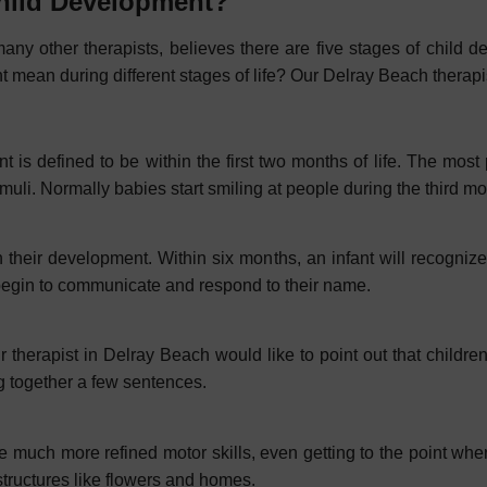
Child Development?
any other therapists, believes there are five stages of child d
mean during different stages of life? Our Delray Beach therapist
is defined to be within the first two months of life. The most p
muli. Normally babies start smiling at people during the third m
n their development. Within six months, an infant will recogniz
begin to communicate and respond to their name.
r therapist in Delray Beach would like to point out that childr
g together a few sentences.
ave much more refined motor skills, even getting to the point wh
 structures like flowers and homes.