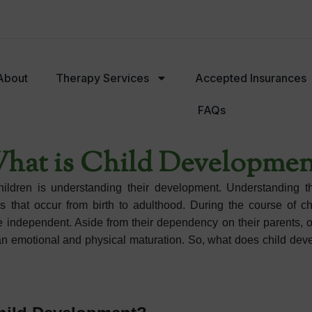
About
Therapy Services
Accepted Insurances
FAQs
py Services
Accepted Insurances
Meet Our Team
hat is Child Developmen
children is understanding their development. Understanding t
that occur from birth to adulthood. During the course of ch
dependent. Aside from their dependency on their parents, our
han emotional and physical maturation. So, what does child de