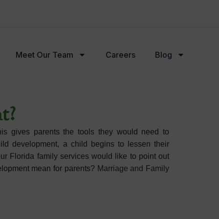
Meet Our Team
Careers
Blog
Careers
Blog
FAQs
t?
his gives parents the tools they would need to
ild development, a child begins to lessen their
 Florida family services would like to point out
velopment mean for parents?
Marriage and Family