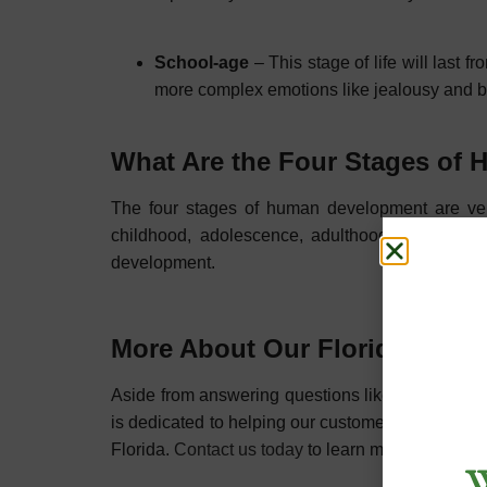
School-age
– This stage of life will last
more complex emotions like jealousy and 
What Are the Four Stages o
The four stages of human development are very
childhood, adolescence, adulthood, and older
development.
More About Our Florida Menta
Aside from answering questions like ”what does 
is dedicated to helping our customers with their
Florida.
Contact us today
to learn more about our